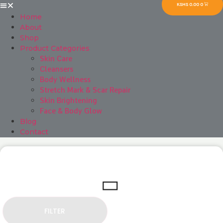
KSHS
0.00
0
Home
About
Shop
Product Categories
Skin Care
Cleansers
Body Wellness
Stretch Mark & Scar Repair
Skin Brightening
Face & Body Glow
Blog
Contact
FILTER