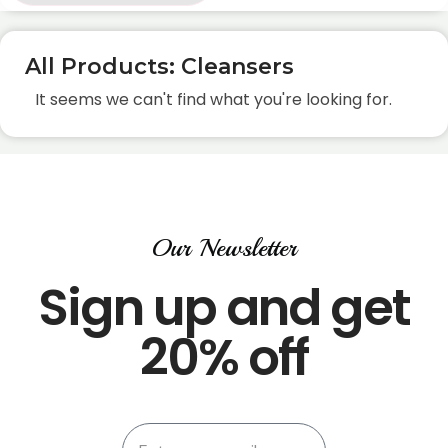
All Products: Cleansers
It seems we can't find what you're looking for.
Our Newsletter
Sign up and get
20% off