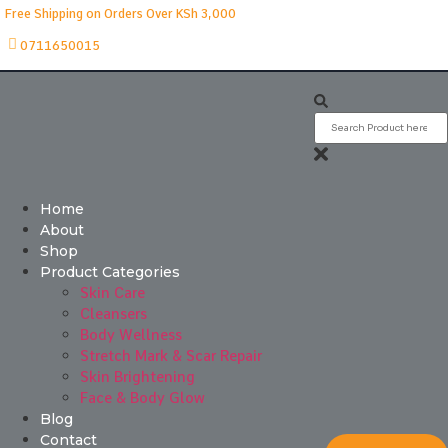
Free Shipping on Orders Over KSh 3,000
0711650015
Home
About
Shop
Product Categories
Skin Care
Cleansers
Body Wellness
Stretch Mark & Scar Repair
Skin Brightening
Face & Body Glow
Blog
Contact