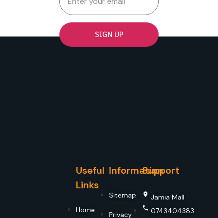
SIGN UP
Useful
Information
Support
Links
Sitemap
Jamia Mall
Home
0743404383
Privacy