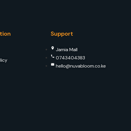
tion
Support
Jamia Mall
0743404383
licy
hello@nuvabloom.co.ke