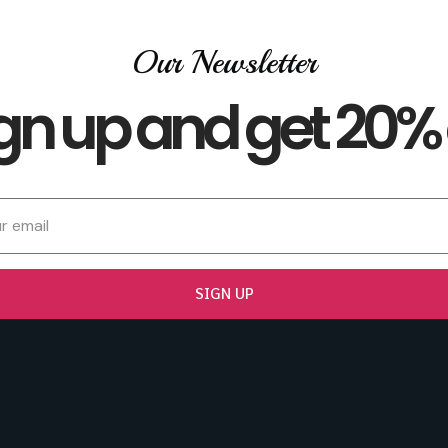
Our Newsletter
gn up and get 20% 
SIGN UP