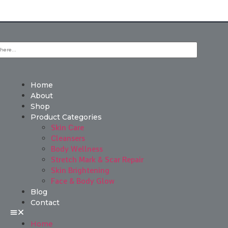
Home
About
Shop
Product Categories
Skin Care
Cleansers
Body Wellness
Stretch Mark & Scar Repair
Skin Brightening
Face & Body Glow
Blog
Contact
Home