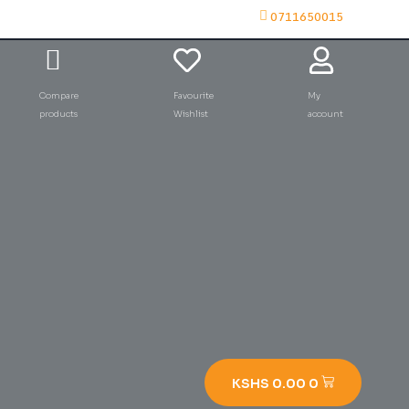
0711650015
Compare
Favourite
My
products
Wishlist
account
KSHS
0.00
0