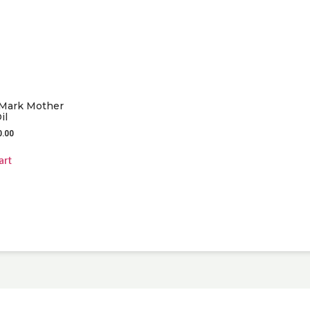
 Mark Mother
il
0.00
art