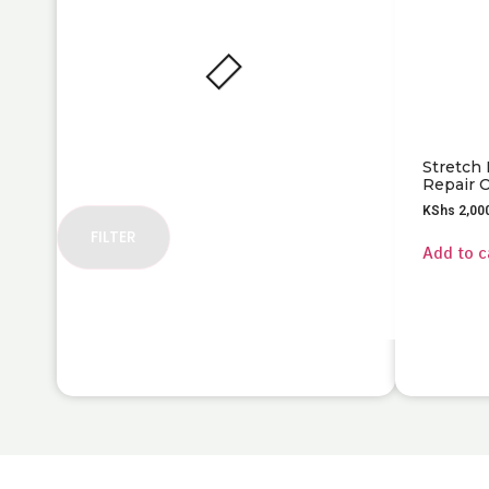
Stretch
Repair O
KShs
2,00
FILTER
Add to c