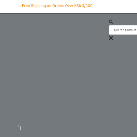
Free Shipping on Orders Over KSh 3,000