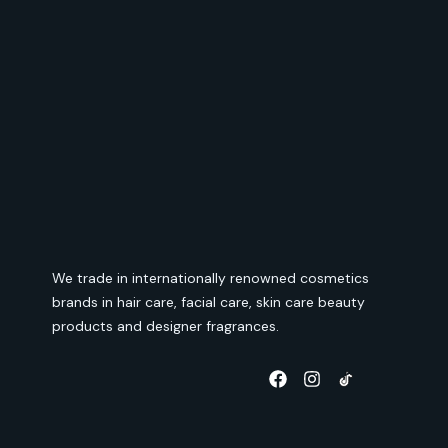
We trade in internationally renowned cosmetics
brands in hair care, facial care, skin care beauty
products and designer fragrances.