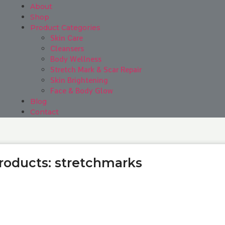
About
Shop
Product Categories
Skin Care
Cleansers
Body Wellness
Stretch Mark & Scar Repair
Skin Brightening
Face & Body Glow
Blog
Contact
Products: stretchmarks