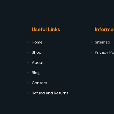
Useful Links
Informa
Home
Sitemap
Shop
Privacy Po
About
Blog
Contact
Refund and Returns