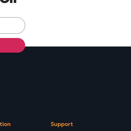
tion
Support