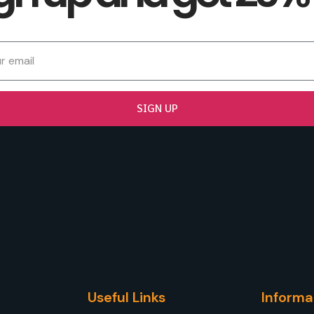
SIGN UP
Useful Links
Informa