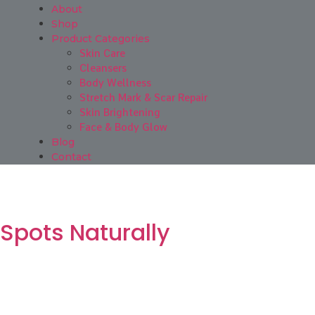
About
Shop
Product Categories
Skin Care
Cleansers
Body Wellness
Stretch Mark & Scar Repair
Skin Brightening
Face & Body Glow
Blog
Contact
 Spots Naturally