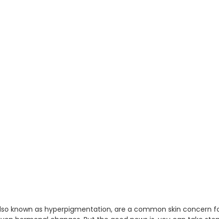
also known as hyperpigmentation, are a common skin concern fo