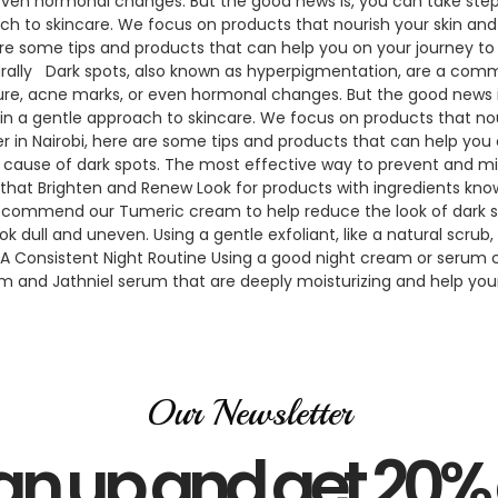
ven hormonal changes. But the good news is, you can take steps 
 to skincare. We focus on products that nourish your skin and hel
 are some tips and products that can help you on your journey to
urally Dark spots, also known as hyperpigmentation, are a comm
re, acne marks, or even hormonal changes. But the good news is
n a gentle approach to skincare. We focus on products that nouri
er in Nairobi, here are some tips and products that can help you 
in cause of dark spots. The most effective way to prevent and m
 that Brighten and Renew Look for products with ingredients known
commend our Tumeric cream to help reduce the look of dark spots
k dull and uneven. Using a gentle exfoliant, like a natural scru
4. A Consistent Night Routine Using a good night cream or serum 
 and Jathniel serum that are deeply moisturizing and help your s
Our Newsletter
gn up and get 20% 