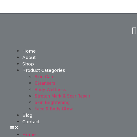
Home
About
Shop
Product Categories
Skin Care
Cleansers
Body Wellness
Stretch Mark & Scar Repair
Skin Brightening
Face & Body Glow
Blog
Contact
Home