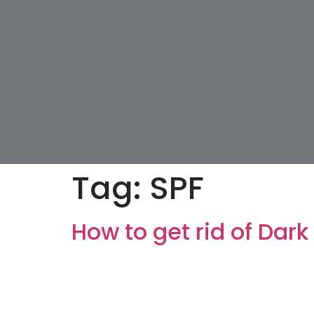
Tag:
SPF
How to get rid of Dark