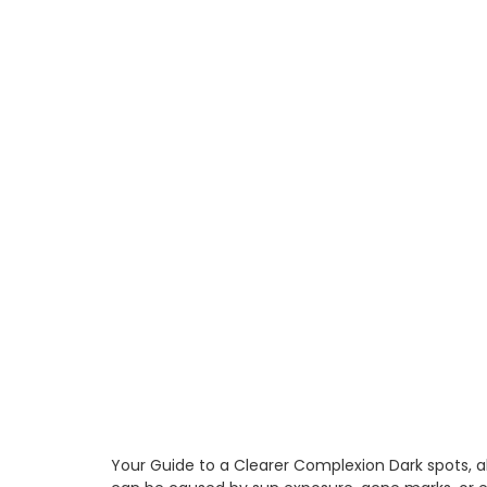
Your Guide to a Clearer Complexion Dark spots, 