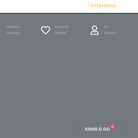
0711650015
Compare
Favourite
My
products
Wishlist
account
0
KSHS
0.00