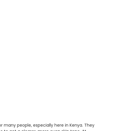
r many people, especially here in Kenya. They