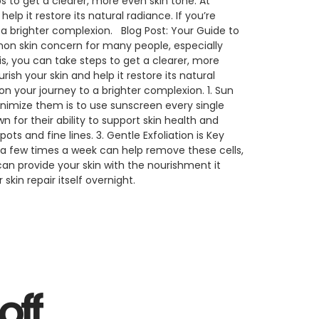
to get a clearer, more even skin tone. At
p it restore its natural radiance. If you’re
 a brighter complexion. Blog Post: Your Guide to
on skin concern for many people, especially
, you can take steps to get a clearer, more
sh your skin and help it restore its natural
on your journey to a brighter complexion. 1. Sun
inimize them is to use sunscreen every single
 for their ability to support skin health and
 and fine lines. 3. Gentle Exfoliation is Key
b, a few times a week can help remove these cells,
can provide your skin with the nourishment it
kin repair itself overnight.
off