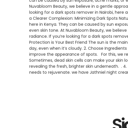
can be caused by sun exposure, acne marks, or e
Nuvabloom Beauty, we believe in a gentle approach
looking for a dark spots remover in Nairobi, here
a Clearer Complexion: Minimizing Dark Spots Nat
here in Kenya. They can be caused by sun exposu
even skin tone. At Nuvabloom Beauty, we believe i
radiance. If you’re looking for a dark spots remov
Protection is Your Best Friend The sun is the ma
day, even when it’s cloudy. 2. Choose Ingredients
improve the appearance of spots. For this, we re
Sometimes, dead skin cells can make your skin loo
revealing the fresh, brighter skin underneath. . 
needs to rejuvenate. we have Jathniel night cream
Si