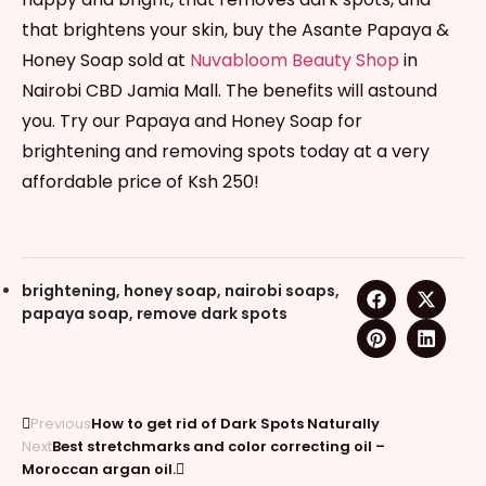
that brightens your skin, buy the Asante Papaya &
Honey Soap sold at
Nuvabloom Beauty Shop
in
Nairobi CBD Jamia Mall. The benefits will astound
you. Try our Papaya and Honey Soap for
brightening and removing spots today at a very
affordable price of Ksh 250!
brightening
,
honey soap
,
nairobi soaps
,
papaya soap
,
remove dark spots
Previous
How to get rid of Dark Spots Naturally
Next
Best stretchmarks and color correcting oil –
Moroccan argan oil.