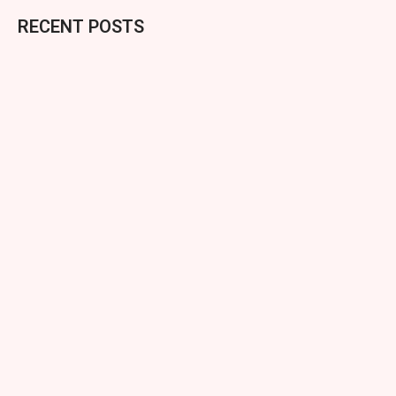
RECENT POSTS