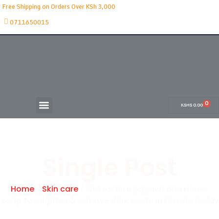
Free Shipping on Orders Over KSh 3,000
0711650015
0
KSHS
0.00
Single Post
Home
/
Skin care
/ Get Asante papaya and Honey
soap to brighten & remove dark spots in Nairobi today