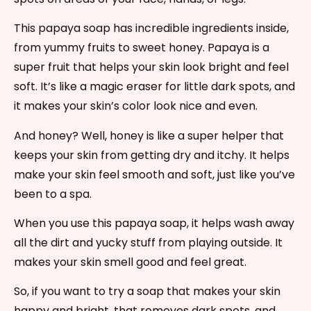
This papaya soap has incredible ingredients inside,
from yummy fruits to sweet honey. Papaya is a
super fruit that helps your skin look bright and feel
soft. It’s like a magic eraser for little dark spots, and
it makes your skin’s color look nice and even.
And honey? Well, honey is like a super helper that
keeps your skin from getting dry and itchy. It helps
make your skin feel smooth and soft, just like you’ve
been to a spa.
When you use this papaya soap, it helps wash away
all the dirt and yucky stuff from playing outside. It
makes your skin smell good and feel great.
So, if you want to try a soap that makes your skin
happy and bright, that removes dark spots, and