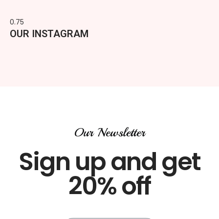
OUR INSTAGRAM
Our Newsletter
Sign up and get
20% off