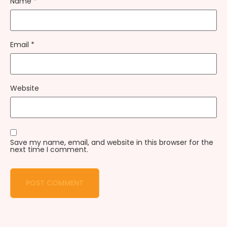
Name
*
Email
*
Website
Save my name, email, and website in this browser for the
next time I comment.