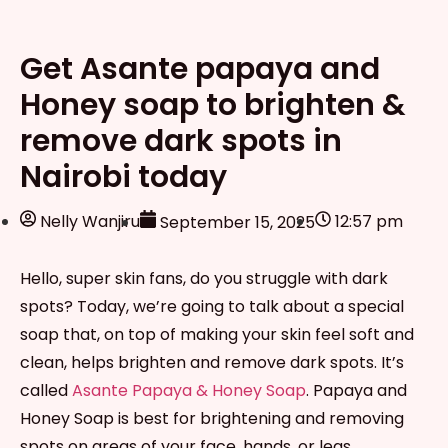
Get Asante papaya and
Honey soap to brighten &
remove dark spots in
Nairobi today
Nelly Wanjiru
12:57 pm
September 15, 2025
Hello, super skin fans, do you struggle with dark
spots? Today, we’re going to talk about a special
soap that, on top of making your skin feel soft and
clean, helps brighten and remove dark spots. It’s
called
Asante Papaya & Honey Soap
. Papaya and
Honey Soap is best for brightening and removing
spots on areas of your face, hands, or legs.