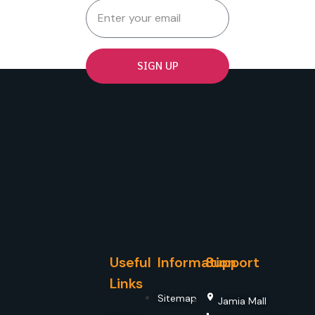
SIGN UP
Useful
Information
Support
Links
Sitemap
Jamia Mall