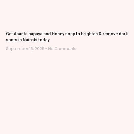
Get Asante papaya and Honey soap to brighten & remove dark
spots in Nairobi today
September 15, 2025
No Comments