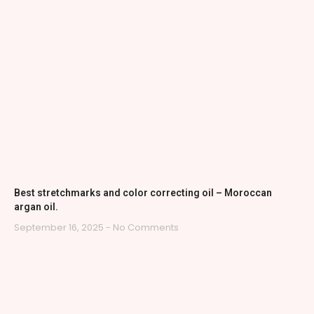
Best stretchmarks and color correcting oil – Moroccan
argan oil.
September 16, 2025
No Comments