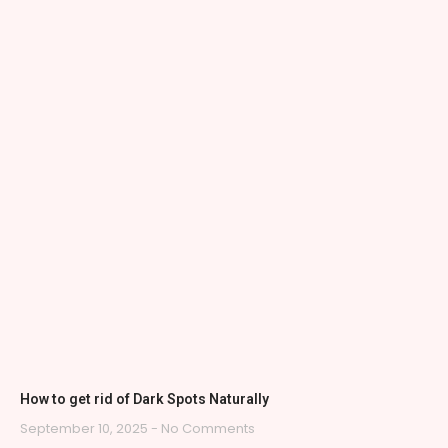
How to get rid of Dark Spots Naturally
September 10, 2025
No Comments