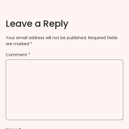
Leave a Reply
Your email address will not be published.
Required fields
are marked
*
Comment
*