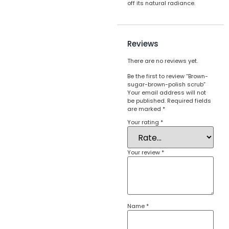
off its natural radiance.
Reviews
There are no reviews yet.
Be the first to review “Brown-
sugar-brown-polish scrub”
Your email address will not
be published.
Required fields
are marked
*
Your rating
*
Your review
*
Name
*