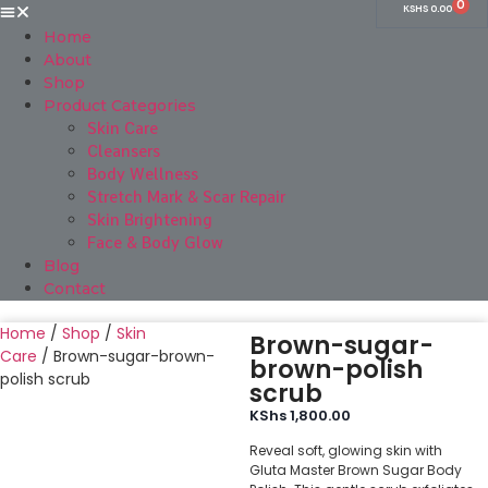
0
KSHS
0.00
Home
About
Shop
Product Categories
Skin Care
Cleansers
Body Wellness
Stretch Mark & Scar Repair
Skin Brightening
Face & Body Glow
Blog
Contact
Home
/
Shop
/
Skin
Brown-sugar-
Care
/ Brown-sugar-brown-
brown-polish
polish scrub
scrub
KShs
1,800.00
Reveal soft, glowing skin with
Gluta Master Brown Sugar Body