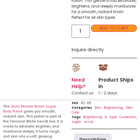
Polish. This gentle scrub exfoliates,
brightens, and deeply moisturizes
for a smooth, radiant finish.
Perfect for all skin types.
ADD TO CART
Inquire directly
Need
Product Ships
Help?
in
Contact us
1 - 2 days
SKU
SC-05
The
Gluta Master Brown Sugar
Categories
Skin Brightening
,
Skin
Body Polish
gives you smooth,
Care
radiant skin. This polish is part of
Tags
Brightening & Spot Correction
,
the Terminal White Secret line. It is
sugar scrub
made to exfoliate, brighten, and
moisturize deeply. It turns rough,
dull skin into a soft, glowing
Description