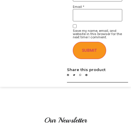
Email
*
Save my name, email, and
website in this browser for the
next time I comment.
Share this product
Our Newsletter