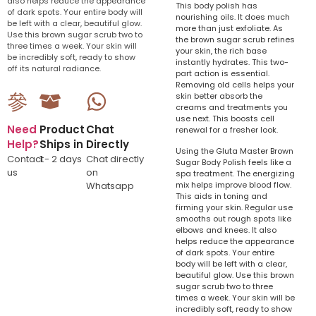
also helps reduce the appearance
This body polish has
of dark spots. Your entire body will
nourishing oils. It does much
be left with a clear, beautiful glow.
more than just exfoliate. As
Use this brown sugar scrub two to
the brown sugar scrub refines
three times a week. Your skin will
your skin, the rich base
be incredibly soft, ready to show
instantly hydrates. This two-
off its natural radiance.
part action is essential.
Removing old cells helps your
skin better absorb the
creams and treatments you
use next. This boosts cell
Need
Product
Chat
renewal for a fresher look.
Help?
Ships in
Directly
Using the Gluta Master Brown
Contact
1 - 2 days
Chat directly
Sugar Body Polish feels like a
us
on
spa treatment. The energizing
Whatsapp
mix helps improve blood flow.
This aids in toning and
firming your skin. Regular use
smooths out rough spots like
elbows and knees. It also
helps reduce the appearance
of dark spots. Your entire
body will be left with a clear,
beautiful glow. Use this brown
sugar scrub two to three
times a week. Your skin will be
incredibly soft, ready to show