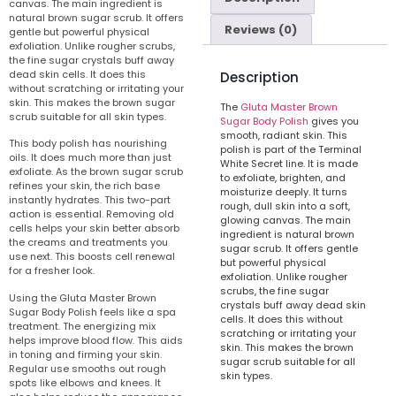
canvas. The main ingredient is
natural brown sugar scrub. It offers
Reviews (0)
gentle but powerful physical
exfoliation. Unlike rougher scrubs,
the fine sugar crystals buff away
dead skin cells. It does this
Description
without scratching or irritating your
skin. This makes the brown sugar
The
Gluta Master Brown
scrub suitable for all skin types.
Sugar Body Polish
gives you
smooth, radiant skin. This
This body polish has nourishing
polish is part of the Terminal
oils. It does much more than just
White Secret line. It is made
exfoliate. As the brown sugar scrub
to exfoliate, brighten, and
refines your skin, the rich base
moisturize deeply. It turns
instantly hydrates. This two-part
rough, dull skin into a soft,
action is essential. Removing old
glowing canvas. The main
cells helps your skin better absorb
ingredient is natural brown
the creams and treatments you
sugar scrub. It offers gentle
use next. This boosts cell renewal
but powerful physical
for a fresher look.
exfoliation. Unlike rougher
scrubs, the fine sugar
Using the Gluta Master Brown
crystals buff away dead skin
Sugar Body Polish feels like a spa
cells. It does this without
treatment. The energizing mix
scratching or irritating your
helps improve blood flow. This aids
skin. This makes the brown
in toning and firming your skin.
sugar scrub suitable for all
Regular use smooths out rough
skin types.
spots like elbows and knees. It