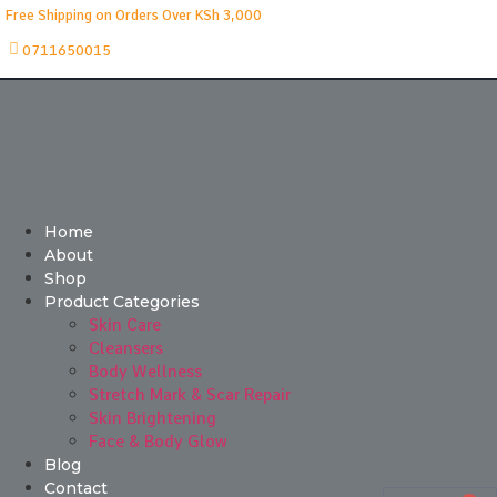
Free Shipping on Orders Over KSh 3,000
0711650015
Home
About
Shop
Product Categories
Skin Care
Cleansers
Body Wellness
Stretch Mark & Scar Repair
Skin Brightening
Face & Body Glow
Blog
Contact