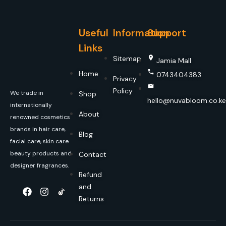
Useful
Information
Support
Links
Sitemap
Jamia Mall
Home
0743404383
Privacy
Policy
We trade in
Shop
hello@nuvabloom.co.ke
internationally
About
renowned cosmetics
brands in hair care,
Blog
facial care, skin care
beauty products and
Contact
designer fragrances.
Refund
and
Returns