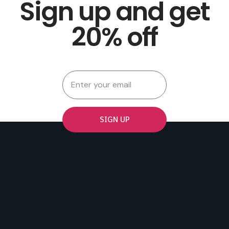
Sign up and get
20% off
SIGN UP