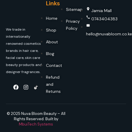
Links
Sitemap
Jamia Mall
Home
0743404383
Privacy
Policy
We trade in
Shop
hello@nuvabloom.co.ke
internationally
About
renowned cosmetics
brands in hair care,
Blog
facial care, skin care
beauty products and
Contact
designer fragrances.
Refund
and
Returns
© 2025 Nuva Bloom Beauty – All
Rights Reserved. Built by
MbuiTech Systems