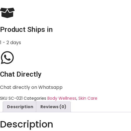
Product Ships in
1 - 2 days
Chat Directly
Chat directly on Whatsapp
SKU
SC-021
Categories
Body Wellness
,
Skin Care
Description
Reviews (0)
Description