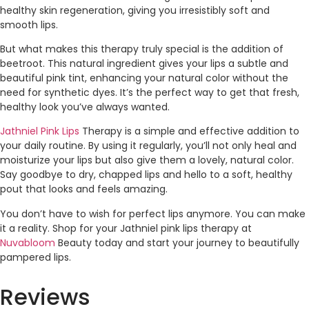
healthy skin regeneration, giving you irresistibly soft and
smooth lips.
But what makes this therapy truly special is the addition of
beetroot. This natural ingredient gives your lips a subtle and
beautiful pink tint, enhancing your natural color without the
need for synthetic dyes. It’s the perfect way to get that fresh,
healthy look you’ve always wanted.
Jathniel Pink Lips
Therapy is a simple and effective addition to
your daily routine. By using it regularly, you’ll not only heal and
moisturize your lips but also give them a lovely, natural color.
Say goodbye to dry, chapped lips and hello to a soft, healthy
pout that looks and feels amazing.
You don’t have to wish for perfect lips anymore. You can make
it a reality. Shop for your Jathniel pink lips therapy at
Nuvabloom
Beauty today and start your journey to beautifully
pampered lips.
Reviews