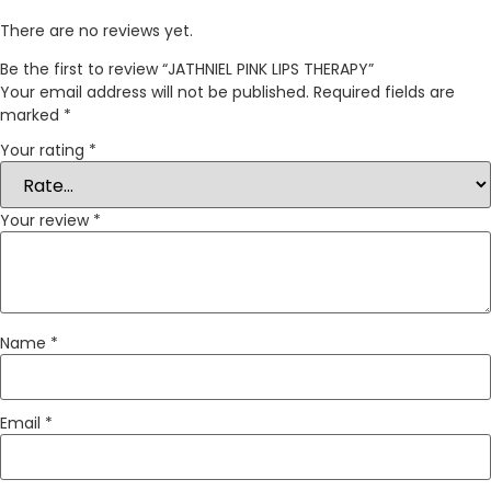
There are no reviews yet.
Be the first to review “JATHNIEL PINK LIPS THERAPY”
Your email address will not be published.
Required fields are
marked
*
Your rating
*
Your review
*
Name
*
Email
*