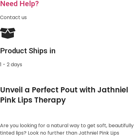
Need Help?
Contact us
Product Ships in
1 - 2 days
Unveil a Perfect Pout with Jathniel
Pink Lips Therapy
Are you looking for a natural way to get soft, beautifully
tinted lips? Look no further than Jathniel Pink Lips