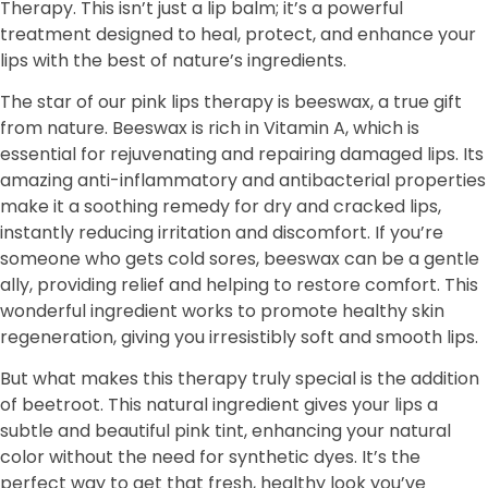
Therapy. This isn’t just a lip balm; it’s a powerful
treatment designed to heal, protect, and enhance your
lips with the best of nature’s ingredients.
The star of our pink lips therapy is beeswax, a true gift
from nature. Beeswax is rich in Vitamin A, which is
essential for rejuvenating and repairing damaged lips. Its
amazing anti-inflammatory and antibacterial properties
make it a soothing remedy for dry and cracked lips,
instantly reducing irritation and discomfort. If you’re
someone who gets cold sores, beeswax can be a gentle
ally, providing relief and helping to restore comfort. This
wonderful ingredient works to promote healthy skin
regeneration, giving you irresistibly soft and smooth lips.
But what makes this therapy truly special is the addition
of beetroot. This natural ingredient gives your lips a
subtle and beautiful pink tint, enhancing your natural
color without the need for synthetic dyes. It’s the
perfect way to get that fresh, healthy look you’ve