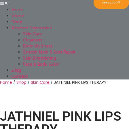
KSHS
0.00
0
Home
About
Shop
Product Categories
Skin Care
Cleansers
Body Wellness
Stretch Mark & Scar Repair
Skin Brightening
Face & Body Glow
Blog
Contact
Home
/
Shop
/
Skin Care
/ JATHNIEL PINK LIPS THERAPY
JATHNIEL PINK LIPS