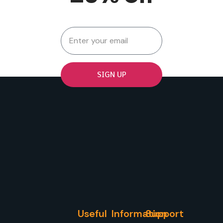
SIGN UP
Useful
Information
Support