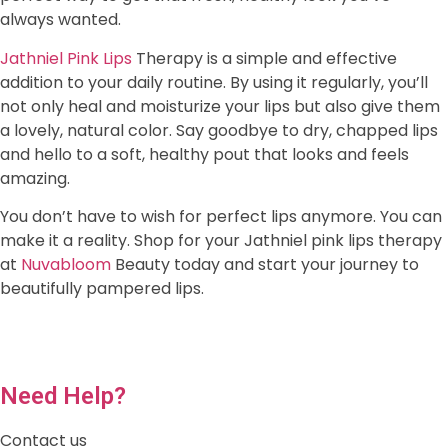
always wanted.
Jathniel Pink Lips
Therapy is a simple and effective
addition to your daily routine. By using it regularly, you’ll
not only heal and moisturize your lips but also give them
a lovely, natural color. Say goodbye to dry, chapped lips
and hello to a soft, healthy pout that looks and feels
amazing.
You don’t have to wish for perfect lips anymore. You can
make it a reality. Shop for your Jathniel pink lips therapy
at
Nuvabloom
Beauty today and start your journey to
beautifully pampered lips.
Need Help?
Contact us