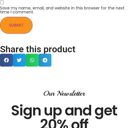
Save my name, email, and website in this browser for the next
time I comment.
Share this product
Our Newsletter
Sign up and get
20% off