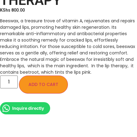
THERAPY
KShs
800.00
Beeswax, a treasure trove of vitamin A, rejuvenates and repairs
damaged lips, promoting healthy skin regeneration. Its
remarkable anti-inflammatory and antibacterial properties
make it a soothing remedy for cracked lips, effortlessly
reducing irritation. For those susceptible to cold sores, beeswax
serves as a gentle ally, offering relief and restoring comfort.
Embrace the natural magic of beeswax for irresistibly soft and
healthy lips, which is the main ingredient. In the lip therapy, it
contains beetroot, which tints the lips pink.
ADD TO CART
Inquire directly