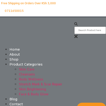
Free Shipping on Orders Over KSh 3,000
0711650015
Home
About
Shop
Product Categories
Skin Care
Cleansers
Body Wellness
Stretch Mark & Scar Repair
Skin Brightening
Face & Body Glow
Blog
Contact