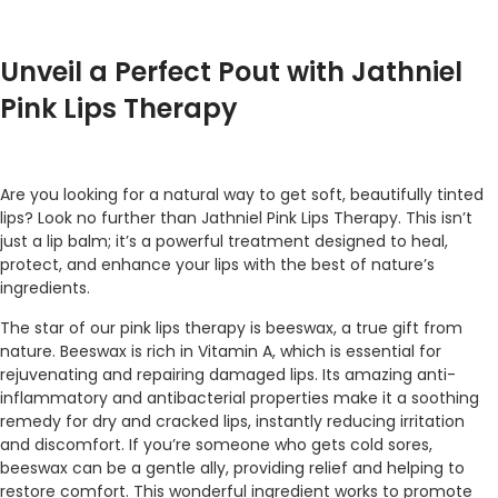
Unveil a Perfect Pout with Jathniel
Pink Lips Therapy
Are you looking for a natural way to get soft, beautifully tinted
lips? Look no further than Jathniel Pink Lips Therapy. This isn’t
just a lip balm; it’s a powerful treatment designed to heal,
protect, and enhance your lips with the best of nature’s
ingredients.
The star of our pink lips therapy is beeswax, a true gift from
nature. Beeswax is rich in Vitamin A, which is essential for
rejuvenating and repairing damaged lips. Its amazing anti-
inflammatory and antibacterial properties make it a soothing
remedy for dry and cracked lips, instantly reducing irritation
and discomfort. If you’re someone who gets cold sores,
beeswax can be a gentle ally, providing relief and helping to
restore comfort. This wonderful ingredient works to promote